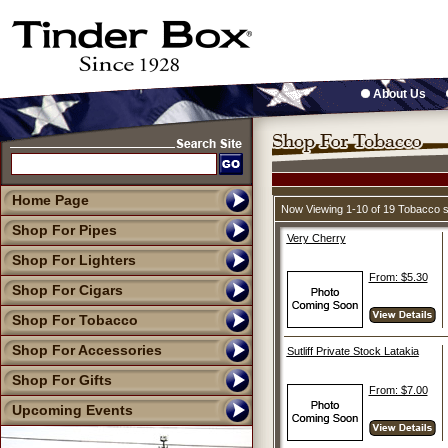
About Us
Home Page
Now Viewing 1-10 of 19 Tobacco 
Shop For Pipes
Very Cherry
Shop For Lighters
From: $5.30
Shop For Cigars
Shop For Tobacco
Shop For Accessories
Sutliff Private Stock Latakia
Shop For Gifts
From: $7.00
Upcoming Events