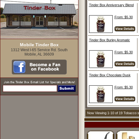
Tinder Box Anniversary Blend
From: $5.30
Tinder Box Burley Aromatic
Mobile Tinder Box
1312 West I-65 Service Rd. South
From: $5.30
Mobile, AL 36609
Tinder Box Chocolate Dusk
From: $5.30
Now Viewing 1-10 of 19 Tobacco 