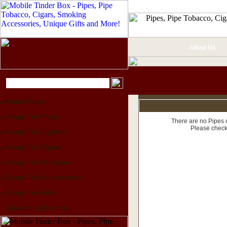
About Us
Home Page
Shop For Pipes
There are no Pipes c
Please check
Shop For Lighters
Shop For Cigars
Shop For Tobacco
Shop For Accessories
Shop For Gifts
Upcoming Events