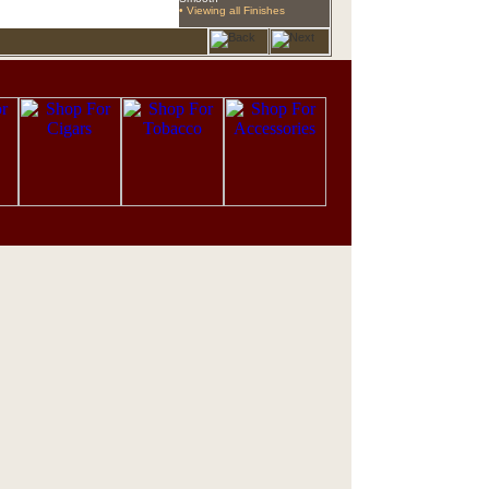
• Viewing all Finishes