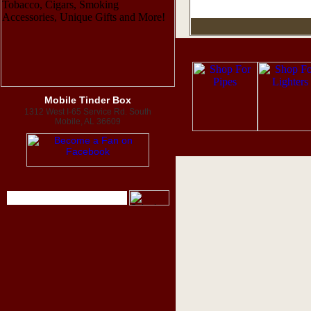
Mobile Tinder Box
1312 West I-65 Service Rd. South
Mobile, AL 36609