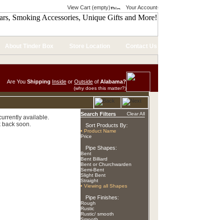
View Cart (empty)
Your Account
About Tinder Box
Store Location
Contact Us
Are You
Shipping
Inside
or
Outside
of
Alabama?
(why does this matter?)
Search Filters
Clear All
urrently available.
 back soon.
Sort Products By:
• Product Name
Price
Pipe Shapes:
Bent
Bent Billiard
Bent or Churchwarden
Semi-Bent
Slight Bent
Straight
• Viewing all Shapes
Pipe Finishes:
Rough
Rustic
Rustic/ smooth
Smooth