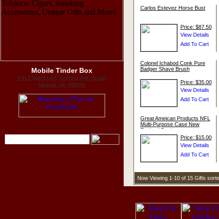
Carlos Estevez Horse Bust
Price: $87.50
Colonel Ichabod Conk Pure
Badger Shave Brush
Mobile Tinder Box
1312 West I-65 Service Rd. South
Price: $35.00
Mobile, AL 36609
Great Ameican Products NFL
Multi-Purpose Case New
England Patriots
Price: $15.00
Now Viewing 1-10 of 15 Gifts sor