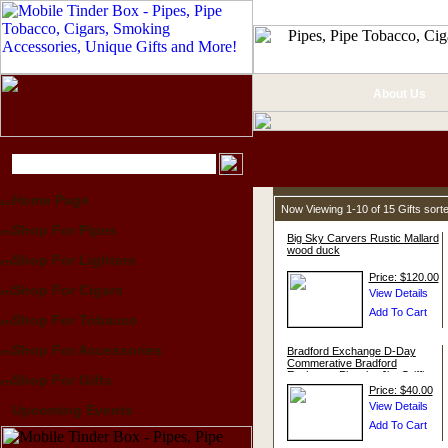
About Us
Home Page
Now Viewing 1-10 of 15 Gifts sor
Shop For Pipes
Big Sky Carvers Rustic Mallard
wood duck
Shop For Lighters
Price: $120.00
Shop For Cigars
Shop For Tobacco
Shop For Accessories
Bradford Exchange D-Day
Commerative Bradford
Exchange Plate by Jim Griffin
Shop For Gifts
Price: $40.00
Upcoming Events