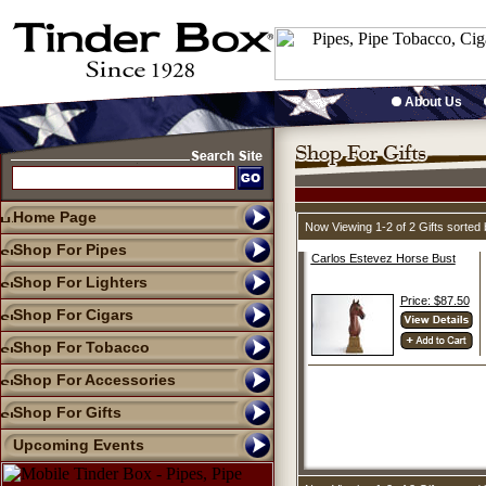
About Us
Home Page
Now Viewing 1-2 of 2 Gifts sorte
Shop For Pipes
Carlos Estevez Horse Bust
Shop For Lighters
Price: $87.50
Shop For Cigars
Shop For Tobacco
Shop For Accessories
Shop For Gifts
Upcoming Events