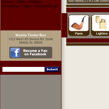
Now Viewing 1-2 of 2 Gifts sorte
Mobile Tinder Box
1312 West I-65 Service Rd. South
Mobile, AL 36609