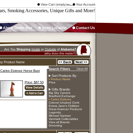
View Cart (empty)
Your Account
About Tinder Box
Store Location
Contact Us
Are You
Shipping
Inside
or
Outside
of
Alabama?
(why does this matter?)
d by Product Name
Search Filters
Clear All
Carlos Estevez Horse Bust
Sort Products By:
• Product Name
Price: $87.50
Price
Gifts Brands:
Big Sky Carvers
Bradford Exchange
• Carlos Estevez
Colonel Ichabod Conk
Emma Jane's Children
Great Ameican Products
Legends
Michael Garman
Vanmark Collectables
View all Brands
Grooming