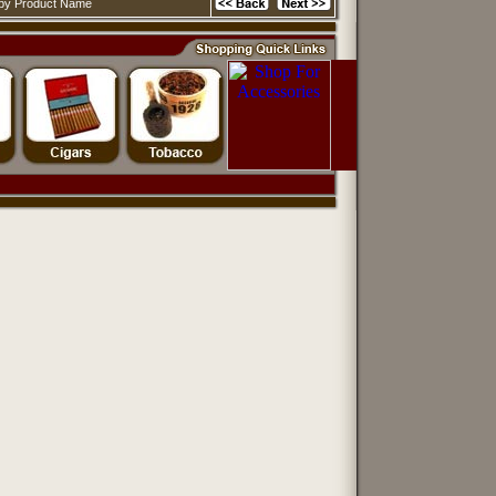
d by Product Name