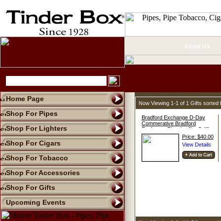
About Us
Home Page
Now Viewing 1-1 of 1 Gifts sorte
Shop For Pipes
Bradford Exchange D-Day
Commerative Bradford
Shop For Lighters
Exchange Plate by Jim Griffin
Price: $40.00
Shop For Cigars
Shop For Tobacco
Shop For Accessories
Shop For Gifts
Upcoming Events