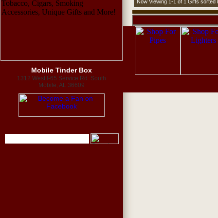
Now Viewing 1-1 of 1 Gifts sorte
Mobile Tinder Box
1312 West I-65 Service Rd. South
Mobile, AL 36609