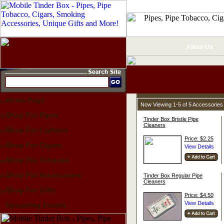
About Us
Home Page
Now Viewing 1-5 of 5 Accessories
Shop For Pipes
Tinder Box Bristle Pipe
Cleaners
Shop For Lighters
Price: $2.25
Shop For Cigars
Shop For Tobacco
Shop For Accessories
Tinder Box Regular Pipe
Cleaners
Shop For Gifts
Price: $4.50
Upcoming Events