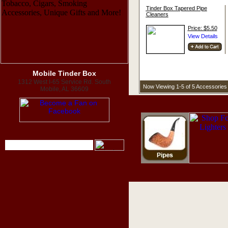
Tinder Box Tapered Pipe
Cleaners
Price: $5.50
Mobile Tinder Box
1312 West I-65 Service Rd. South
Now Viewing 1-5 of 5 Accessories
Mobile, AL 36609