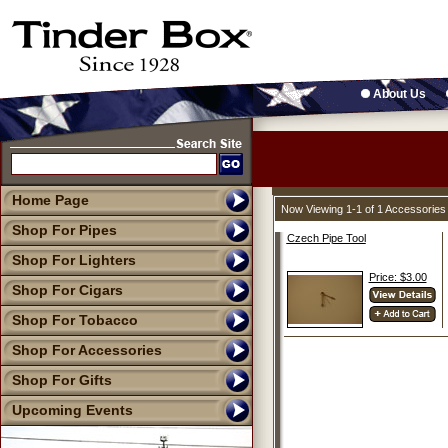
About Us
Home Page
Now Viewing 1-1 of 1 Accessories
Shop For Pipes
Czech Pipe Tool
Shop For Lighters
Price: $3.00
Shop For Cigars
Shop For Tobacco
Shop For Accessories
Shop For Gifts
Upcoming Events