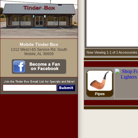
Mobile Tinder Box
1312 West I-65 Service Rd. South
Now Viewing 1-1 of 1 Accessories
Mobile, AL 36609