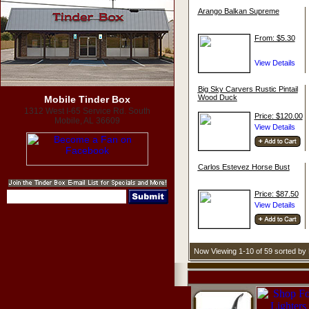
Arango Balkan Supreme
From: $5.30
Big Sky Carvers Rustic Pintail
Wood Duck
Mobile Tinder Box
1312 West I-65 Service Rd. South
Price: $120.00
Mobile, AL 36609
Carlos Estevez Horse Bust
Price: $87.50
Now Viewing 1-10 of 59 sorted b