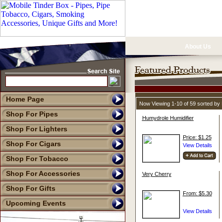
About Us
Home Page
Now Viewing 1-10 of 59 sorted b
Shop For Pipes
Humydrole Humidifier
Shop For Lighters
Price: $1.25
Shop For Cigars
Shop For Tobacco
Shop For Accessories
Very Cherry
Shop For Gifts
From: $5.30
Upcoming Events