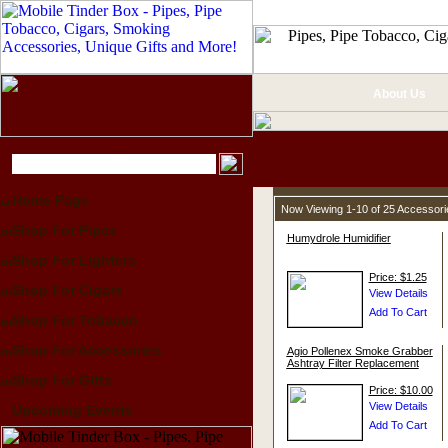
About Us
Home Page
Now Viewing 1-10 of 25 Accessor
Shop For Pipes
Humydrole Humidifier
Shop For Lighters
Price: $1.25
Shop For Cigars
Shop For Tobacco
Shop For Accessories
Agio Pollenex Smoke Grabber
Ashtray Filter Replacement
Shop For Gifts
Price: $10.00
Upcoming Events