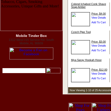
Colonel Ichabod Conk Shave
Soap Amber
Price: $4.00
Czech Pipe Tool
Mobile Tinder Box
1312 West I-65 Service Rd. South
Price: $3.00
Mobile, AL 36609
Mya Saray Hookah Hose
Price: $12.00
Now Viewing 1-10 of 25 Accessor