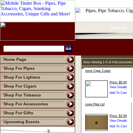
About Us
Home Page
Now Viewing 1-4 of 4 Accessories
Shop For Pipes
none Cigar Cutter
Shop For Lighters
Price: $5.00
Shop For Cigars
Shop For Tobacco
Shop For Accessories
none Pipe Lid
Shop For Gifts
Price: $3.99
Upcoming Events