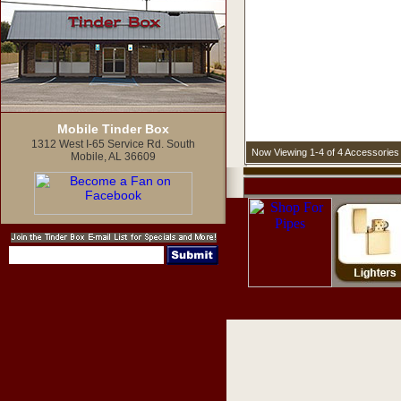
Mobile Tinder Box
1312 West I-65 Service Rd. South
Now Viewing 1-4 of 4 Accessories
Mobile, AL 36609