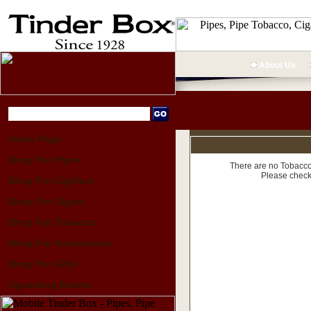
About Us
Home Page
Shop For Pipes
There are no Tobacco 
Please check
Shop For Lighters
Shop For Cigars
Shop For Tobacco
Shop For Accessories
Shop For Gifts
Upcoming Events