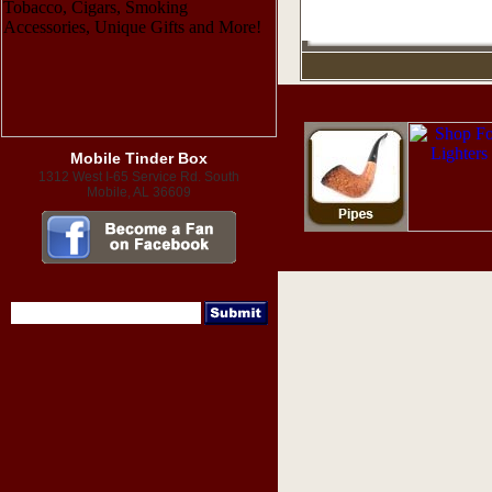
Mobile Tinder Box
1312 West I-65 Service Rd. South
Mobile, AL 36609