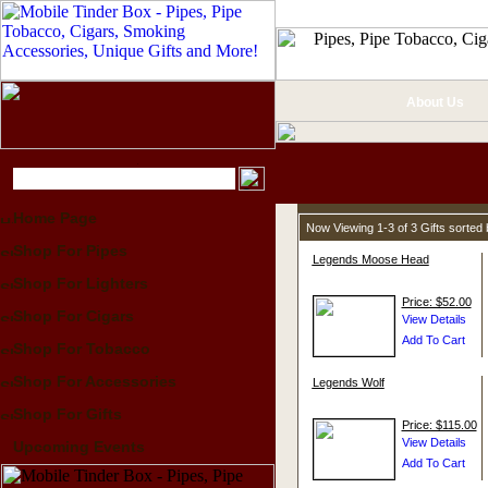
About Us
Home Page
Now Viewing 1-3 of 3 Gifts sorte
Shop For Pipes
Legends Moose Head
Shop For Lighters
Price: $52.00
Shop For Cigars
Shop For Tobacco
Shop For Accessories
Legends Wolf
Shop For Gifts
Price: $115.00
Upcoming Events