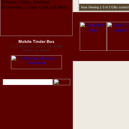
Now Viewing 1-3 of 3 Gifts sorte
Mobile Tinder Box
1312 West I-65 Service Rd. South
Mobile, AL 36609