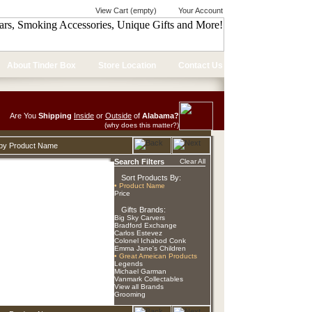
View Cart (empty)
Your Account
About Tinder Box
Store Location
Contact Us
Are You
Shipping
Inside
or
Outside
of
Alabama?
(why does this matter?)
d by Product Name
Search Filters
Clear All
Sort Products By:
• Product Name
Price
Gifts Brands:
Big Sky Carvers
Bradford Exchange
Carlos Estevez
Colonel Ichabod Conk
Emma Jane's Children
• Great Ameican Products
Legends
Michael Garman
Vanmark Collectables
View all Brands
Grooming