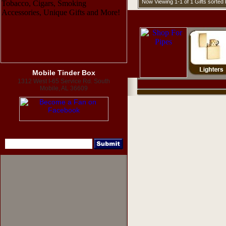
Now Viewing 1-1 of 1 Gifts sorte
Mobile Tinder Box
1312 West I-65 Service Rd. South
Mobile, AL 36609