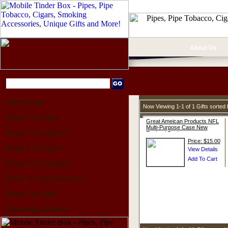
About Us
Home Page
Now Viewing 1-1 of 1 Gifts sorte
Shop For Pipes
Great Ameican Products NFL
Multi-Purpose Case New
Shop For Lighters
England Patriots
Price: $15.00
Shop For Cigars
Shop For Tobacco
Shop For Accessories
Shop For Gifts
Upcoming Events