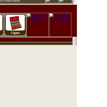
d by Product Name