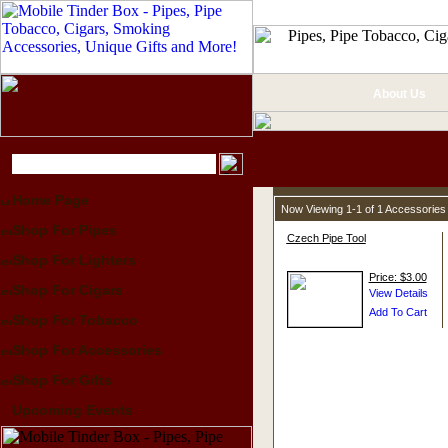
About Us
Home Page
Now Viewing 1-1 of 1 Accessories
Shop For Pipes
Czech Pipe Tool
Shop For Lighters
Price: $3.00
Shop For Cigars
Shop For Tobacco
Shop For Accessories
Shop For Gifts
Upcoming Events