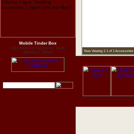
Mobile Tinder Box
1312 West I-65 Service Rd. South
Now Viewing 1-1 of 1 Accessories
Mobile, AL 36609