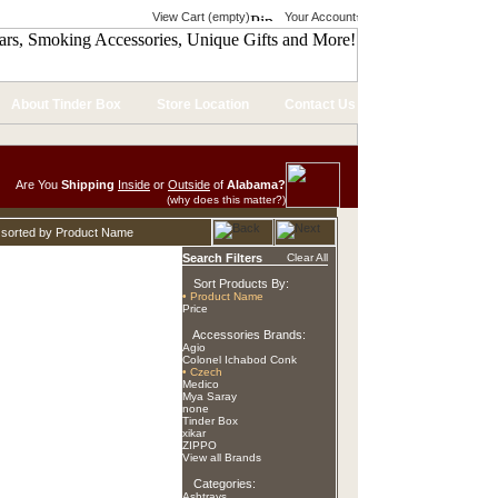
View Cart (empty)
Your Account
About Tinder Box
Store Location
Contact Us
Are You
Shipping
Inside
or
Outside
of
Alabama?
(why does this matter?)
 sorted by Product Name
Search Filters
Clear All
Sort Products By:
• Product Name
Price
Accessories Brands:
Agio
Colonel Ichabod Conk
• Czech
Medico
Mya Saray
none
Tinder Box
xikar
ZIPPO
View all Brands
Categories:
Ashtrays