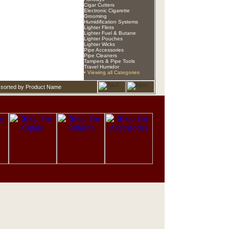
Cigar Cutters
Electronic Cigarette
Grooming
Humidification Systems
Lighter Flints
Lighter Fuel & Butane
Lighter Pouches
Lighter Wicks
Pipe Accessories
Pipe Cleaners
Tampers & Pipe Tools
Travel Humidor
• Viewing all Categories
 sorted by Product Name