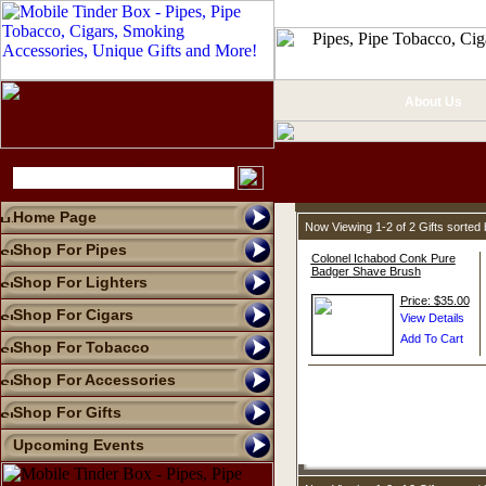
About Us
Home Page
Now Viewing 1-2 of 2 Gifts sorte
Shop For Pipes
Colonel Ichabod Conk Pure
Badger Shave Brush
Shop For Lighters
Price: $35.00
Shop For Cigars
Shop For Tobacco
Shop For Accessories
Shop For Gifts
Upcoming Events