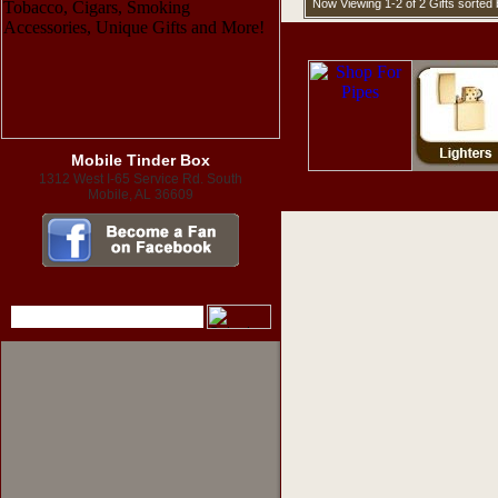
Now Viewing 1-2 of 2 Gifts sorte
Mobile Tinder Box
1312 West I-65 Service Rd. South
Mobile, AL 36609