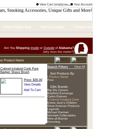
View Cart (empty)
Your Account
About Tinder Box
Store Location
Contact Us
Are You
Shipping
Inside
or
Outside
of
Alabama?
(why does this matter?)
d by Product Name
Search Filters
Clear All
Colonel Ichabod Conk Pure
Badger Shave Brush
Sort Products By:
• Product Name
Price: $35.00
Price
Gifts Brands:
Big Sky Carvers
Bradford Exchange
Carlos Estevez
• Colonel Ichabod Conk
Emma Jane's Children
Great Ameican Products
Legends
Michael Garman
Vanmark Collectables
View all Brands
Grooming