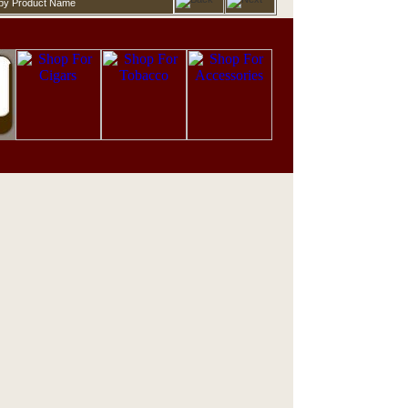
d by Product Name