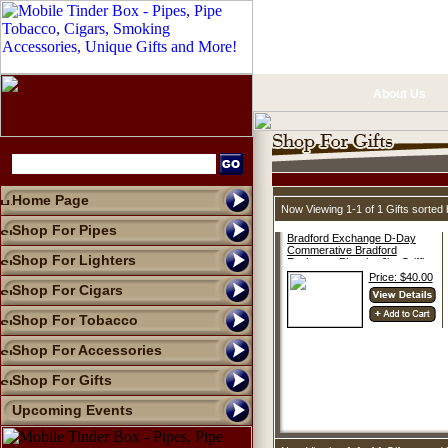
About Us
Home Page
Now Viewing 1-1 of 1 Gifts sorte
Shop For Pipes
Bradford Exchange D-Day
Commerative Bradford
Shop For Lighters
Exchange Plate by Jim Griffin
Price: $40.00
Shop For Cigars
Shop For Tobacco
Shop For Accessories
Shop For Gifts
Upcoming Events