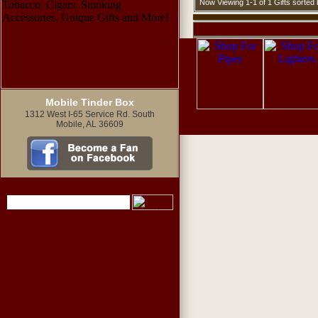
Now Viewing 1-1 of 1 Gifts sorte
Mobile Tinder Box
1312 West I-65 Service Rd. South
Mobile, AL 36609