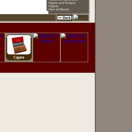
Virgina and Perique
Virginia
View all Blends