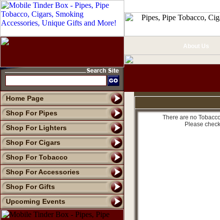
About Us
Home Page
Shop For Pipes
There are no Tobacco 
Please check
Shop For Lighters
Shop For Cigars
Shop For Tobacco
Shop For Accessories
Shop For Gifts
Upcoming Events