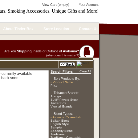
View Cart (empty)
Your Account
About Tinder Box
Store Location
Contact Us
Are You
Shipping
Inside
or
Outside
of
Alabama?
(why does this matter?)
Search Filters
Clear All
currently available.
 back soon.
Sort Products By:
• Product Name
Price
Tobacco Brands:
Arango
Sutliff Private Stock
Tinder Box
View all Brands
Blend Types:
• Aromatic Cavendish
Balkan Blend
English Style
Sampler
Specialty Blend
Traditional
Traditional Cavendish