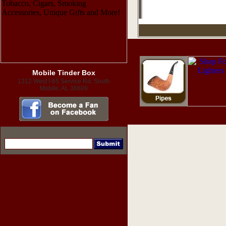
Mobile Tinder Box
1312 West I-65 Service Rd. South
Mobile, AL 36609