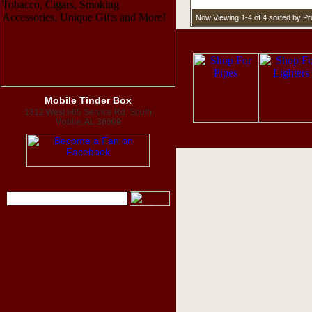
Now Viewing 1-4 of 4 sorted by P
Mobile Tinder Box
1312 West I-65 Service Rd. South
Mobile, AL 36609