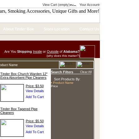
View Cart (empty)
Your Account
About Tinder Box
Store Location
Contact Us
Are You
Shipping
Inside
or
Outside
of
Alabama?
(why does this matter?)
roduct Name
Search Filters
Clear All
Tinder Box Church Warden 12"
Extra Absorbent Pipe Cleaners
Sort Products By:
• Product Name
Price: $3.50
Price
Tinder Box Tapered Pipe
Cleaners
Price: $5.50