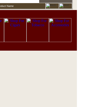
roduct Name