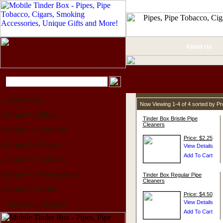
About Us
Home Page
Now Viewing 1-4 of 4 sorted by P
Shop For Pipes
Tinder Box Bristle Pipe
Cleaners
Shop For Lighters
Price: $2.25
Shop For Cigars
Shop For Tobacco
Shop For Accessories
Tinder Box Regular Pipe
Cleaners
Shop For Gifts
Price: $4.50
Upcoming Events