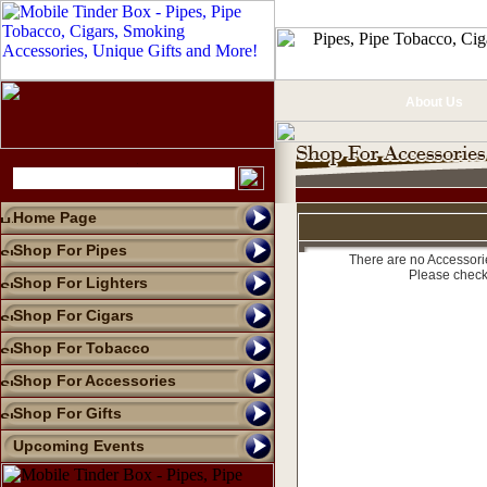
About Us
Home Page
Shop For Pipes
There are no Accessorie
Please check
Shop For Lighters
Shop For Cigars
Shop For Tobacco
Shop For Accessories
Shop For Gifts
Upcoming Events