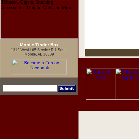
Mobile Tinder Box
1312 West I-65 Service Rd. South
Mobile, AL 36609