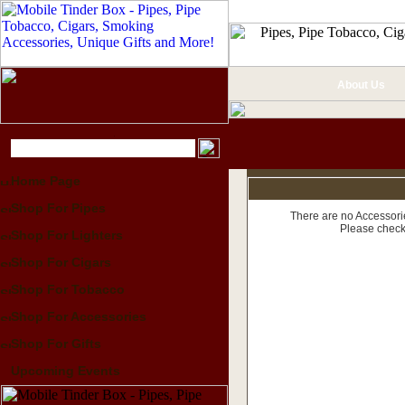
About Us
Home Page
Shop For Pipes
There are no Accessorie
Please check
Shop For Lighters
Shop For Cigars
Shop For Tobacco
Shop For Accessories
Shop For Gifts
Upcoming Events