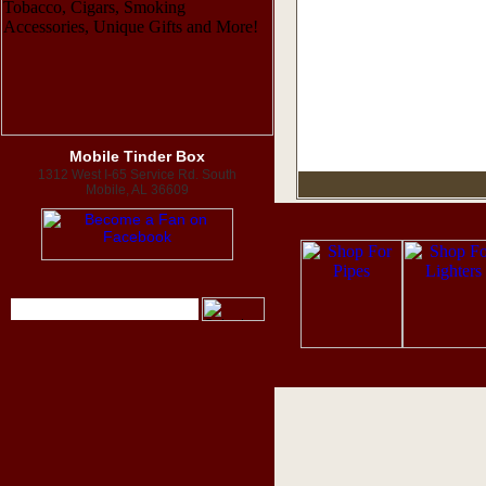
Mobile Tinder Box
1312 West I-65 Service Rd. South
Mobile, AL 36609