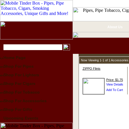
About Us
Home Page
Now Viewing 1-1 of 1 Accessories
Shop For Pipes
ZIPPO Flints
Shop For Lighters
Price: $1.75
Shop For Cigars
Shop For Tobacco
Shop For Accessories
Shop For Gifts
Upcoming Events