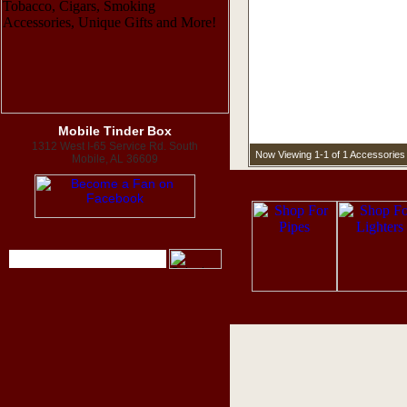
Mobile Tinder Box
1312 West I-65 Service Rd. South
Now Viewing 1-1 of 1 Accessories
Mobile, AL 36609