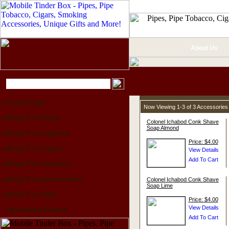
About Us
Home Page
Now Viewing 1-3 of 3 Accessories
Shop For Pipes
Colonel Ichabod Conk Shave
Soap Almond
Shop For Lighters
Price: $4.00
Shop For Cigars
Shop For Tobacco
Shop For Accessories
Colonel Ichabod Conk Shave
Soap Lime
Shop For Gifts
Price: $4.00
Upcoming Events