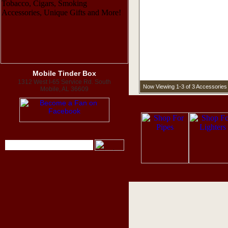
Mobile Tinder Box
1312 West I-65 Service Rd. South
Now Viewing 1-3 of 3 Accessories
Mobile, AL 36609