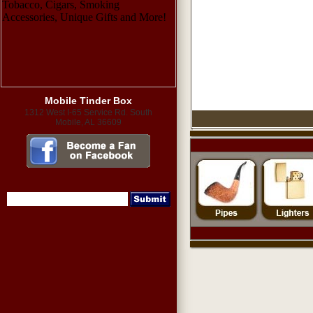
Mobile Tinder Box
1312 West I-65 Service Rd. South
Mobile, AL 36609