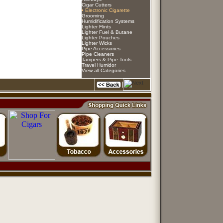
Cigar Cutters
• Electronic Cigarette
Grooming
Humidification Systems
Lighter Flints
Lighter Fuel & Butane
Lighter Pouches
Lighter Wicks
Pipe Accessories
Pipe Cleaners
Tampers & Pipe Tools
Travel Humidor
View all Categories