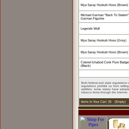
Mya Saray Hookah Hose (Brown)
Michael Garman "Back To Station" 
Garman Figurine
Legends Wolf
Mya Saray Hookah Hose (Grey)
Mya Saray Hookah Hose (Brown)
Colonel Ichabod Conk Pure Badge
(Black)
Both federal and state regulations c
regulations prohibit us from sell
addition, some states have adopted
tobacco items through the Internet.
Items In Your Cart: 35
(
Empty
)