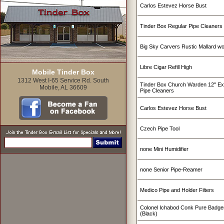
Carlos Estevez Horse Bust
Tinder Box Regular Pipe Cleaners
Big Sky Carvers Rustic Mallard w
Libre Cigar Refill High
Mobile Tinder Box
1312 West I-65 Service Rd. South
Tinder Box Church Warden 12" Ex
Mobile, AL 36609
Pipe Cleaners
Carlos Estevez Horse Bust
Czech Pipe Tool
none Mini Humidifier
none Senior Pipe-Reamer
Medico Pipe and Holder Filters
Colonel Ichabod Conk Pure Badge
(Black)