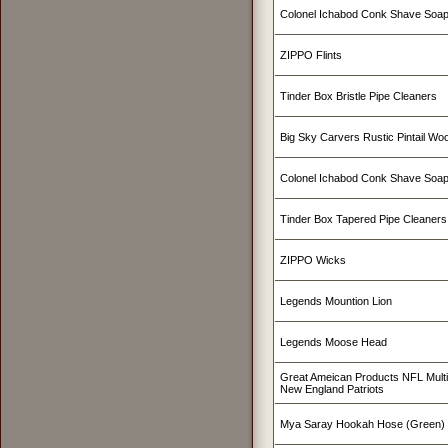
Colonel Ichabod Conk Shave Soap
ZIPPO Flints
Tinder Box Bristle Pipe Cleaners
Big Sky Carvers Rustic Pintail W
Colonel Ichabod Conk Shave Soa
Tinder Box Tapered Pipe Cleaners
ZIPPO Wicks
Legends Mountion Lion
Legends Moose Head
Great Ameican Products NFL Mult
New England Patriots
Mya Saray Hookah Hose (Green)