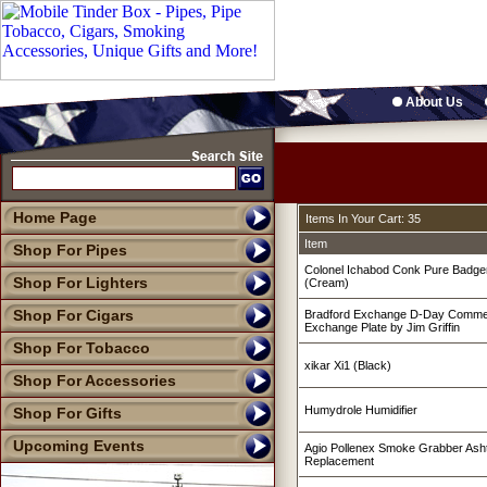
About Us
Home Page
Items In Your Cart: 35
Item
Shop For Pipes
Colonel Ichabod Conk Pure Badge
Shop For Lighters
(Cream)
Shop For Cigars
Bradford Exchange D-Day Commer
Exchange Plate by Jim Griffin
Shop For Tobacco
xikar Xi1 (Black)
Shop For Accessories
Humydrole Humidifier
Shop For Gifts
Upcoming Events
Agio Pollenex Smoke Grabber Ashtr
Replacement