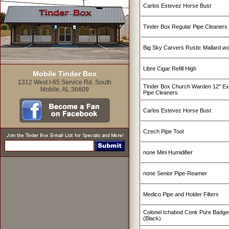
Carlos Estevez Horse Bust
Tinder Box Regular Pipe Cleaners
Big Sky Carvers Rustic Mallard w
Libre Cigar Refill High
Mobile Tinder Box
1312 West I-65 Service Rd. South
Tinder Box Church Warden 12" Ex
Mobile, AL 36609
Pipe Cleaners
Carlos Estevez Horse Bust
Czech Pipe Tool
none Mini Humidifier
none Senior Pipe-Reamer
Medico Pipe and Holder Filters
Colonel Ichabod Conk Pure Badge
(Black)