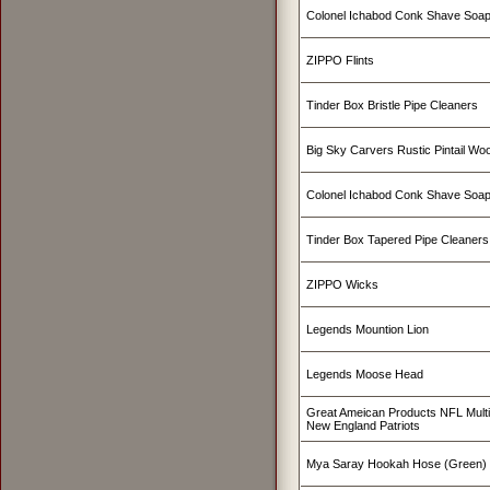
Colonel Ichabod Conk Shave Soap
ZIPPO Flints
Tinder Box Bristle Pipe Cleaners
Big Sky Carvers Rustic Pintail W
Colonel Ichabod Conk Shave Soa
Tinder Box Tapered Pipe Cleaners
ZIPPO Wicks
Legends Mountion Lion
Legends Moose Head
Great Ameican Products NFL Mult
New England Patriots
Mya Saray Hookah Hose (Green)