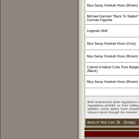
Mya Saray Hookah Hose (Brown)
Michael Garman "Back To Station" 
Garman Figurine
Legends Wolf
Mya Saray Hookah Hose (Grey)
Mya Saray Hookah Hose (Brown)
Colonel Ichabod Conk Pure Badge
(Black)
Mya Saray Hookah Hose (Brown)
Both federal and state regulations c
regulations prohibit us from sell
addition, some states have adopted
tobacco items through the Internet.
Items In Your Cart: 36
(
Empty
)