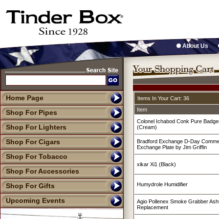
About Us
Home Page
Items In Your Cart: 36
Item
Shop For Pipes
Colonel Ichabod Conk Pure Badge
Shop For Lighters
(Cream)
Shop For Cigars
Bradford Exchange D-Day Commer
Exchange Plate by Jim Griffin
Shop For Tobacco
xikar Xi1 (Black)
Shop For Accessories
Humydrole Humidifier
Shop For Gifts
Upcoming Events
Agio Pollenex Smoke Grabber Ashtr
Replacement