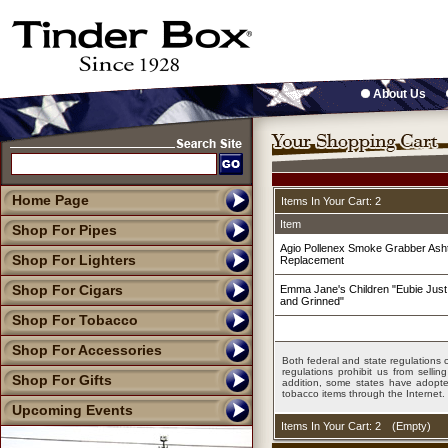
About Us
Home Page
Items In Your Cart: 2
Item
Shop For Pipes
Agio Pollenex Smoke Grabber Ashtr
Shop For Lighters
Replacement
Shop For Cigars
Emma Jane's Children "Eubie Just
and Grinned"
Shop For Tobacco
Shop For Accessories
Both federal and state regulations c
regulations prohibit us from sell
Shop For Gifts
addition, some states have adopted
tobacco items through the Internet.
Upcoming Events
Items In Your Cart: 2
(
Empty
)