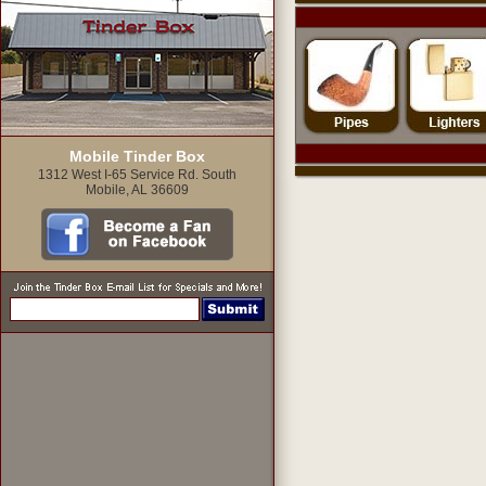
Mobile Tinder Box
1312 West I-65 Service Rd. South
Mobile, AL 36609