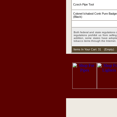
Czech Pipe Tool
Colonel Ichabod Conk Pure Badge
(Black)
Both federal and state regulations c
regulations prohibit us from sell
addition, some states have adopted
tobacco items through the Internet.
Items In Your Cart: 31
(
Empty
)