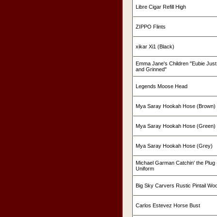
Libre Cigar Refill High
ZIPPO Flints
xikar Xi1 (Black)
Emma Jane's Children "Eubie Just
and Grinned"
Legends Moose Head
Mya Saray Hookah Hose (Brown)
Mya Saray Hookah Hose (Green)
Mya Saray Hookah Hose (Grey)
Michael Garman Catchin' the Plug -
Uniform
Big Sky Carvers Rustic Pintail W
Carlos Estevez Horse Bust