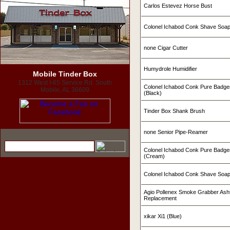
Carlos Estevez Horse Bust
Colonel Ichabod Conk Shave Soa
none Cigar Cutter
Humydrole Humidifier
Mobile Tinder Box
1312 West I-65 Service Rd. South
Colonel Ichabod Conk Pure Badge
Mobile, AL 36609
(Black)
Tinder Box Shank Brush
none Senior Pipe-Reamer
Colonel Ichabod Conk Pure Badge
(Cream)
Colonel Ichabod Conk Shave Soap
Agio Pollenex Smoke Grabber Ashtr
Replacement
xikar Xi1 (Blue)