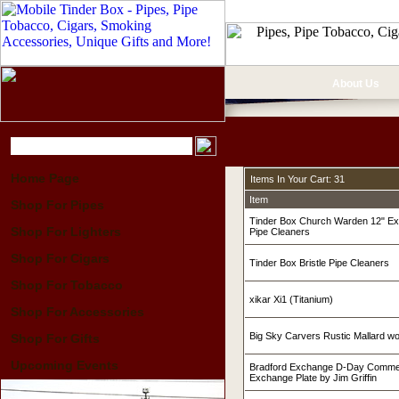
About Us
Home Page
Items In Your Cart: 31
Item
Shop For Pipes
Tinder Box Church Warden 12" Ex
Shop For Lighters
Pipe Cleaners
Shop For Cigars
Tinder Box Bristle Pipe Cleaners
Shop For Tobacco
xikar Xi1 (Titanium)
Shop For Accessories
Big Sky Carvers Rustic Mallard w
Shop For Gifts
Upcoming Events
Bradford Exchange D-Day Commer
Exchange Plate by Jim Griffin