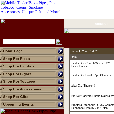
About Us
Home Page
Items In Your Cart: 29
Item
Shop For Pipes
Tinder Box Church Warden 12" Ex
Shop For Lighters
Pipe Cleaners
Shop For Cigars
Tinder Box Bristle Pipe Cleaners
Shop For Tobacco
xikar Xi1 (Titanium)
Shop For Accessories
Big Sky Carvers Rustic Mallard w
Shop For Gifts
Upcoming Events
Bradford Exchange D-Day Commer
Exchange Plate by Jim Griffin