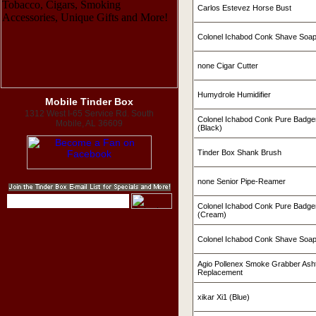
Carlos Estevez Horse Bust
Colonel Ichabod Conk Shave Soa
none Cigar Cutter
Humydrole Humidifier
Mobile Tinder Box
1312 West I-65 Service Rd. South
Colonel Ichabod Conk Pure Badge
Mobile, AL 36609
(Black)
Tinder Box Shank Brush
none Senior Pipe-Reamer
Colonel Ichabod Conk Pure Badge
(Cream)
Colonel Ichabod Conk Shave Soap
Agio Pollenex Smoke Grabber Ashtr
Replacement
xikar Xi1 (Blue)