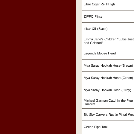
Libre Cigar Refill High
ZIPPO Flints
xikar Xi1 (Black)
Emma Jane's Children "Eubie Just
and Grinned"
Legends Moose Head
Mya Saray Hookah Hose (Brown)
Mya Saray Hookah Hose (Green)
Mya Saray Hookah Hose (Grey)
Michael Garman Catchin' the Plug -
Uniform
Big Sky Carvers Rustic Pintail W
Czech Pipe Tool