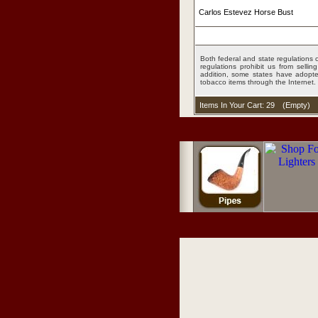
Carlos Estevez Horse Bust
Both federal and state regulations c
regulations prohibit us from sell
addition, some states have adopted
tobacco items through the Internet.
Items In Your Cart: 29
(
Empty
)