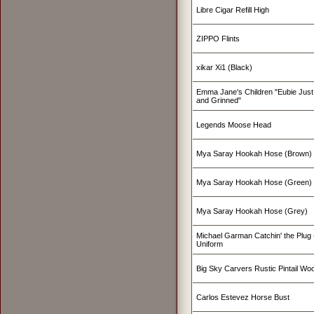
Libre Cigar Refill High
ZIPPO Flints
xikar Xi1 (Black)
Emma Jane's Children "Eubie Just
and Grinned"
Legends Moose Head
Mya Saray Hookah Hose (Brown)
Mya Saray Hookah Hose (Green)
Mya Saray Hookah Hose (Grey)
Michael Garman Catchin' the Plug -
Uniform
pipes
Big Sky Carvers Rustic Pintail W
,
Carlos Estevez Horse Bust