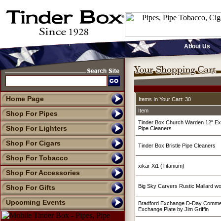
About Us
Home Page
Items In Your Cart: 30
Item
Shop For Pipes
Tinder Box Church Warden 12" Ex
Shop For Lighters
Pipe Cleaners
Shop For Cigars
Tinder Box Bristle Pipe Cleaners
Shop For Tobacco
xikar Xi1 (Titanium)
Shop For Accessories
Big Sky Carvers Rustic Mallard w
Shop For Gifts
Upcoming Events
Bradford Exchange D-Day Commer
Exchange Plate by Jim Griffin