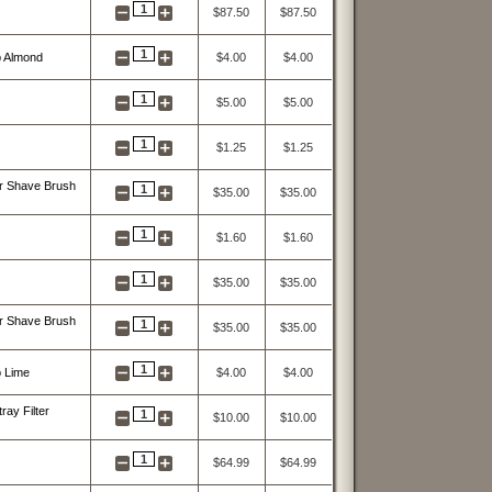
1
$87.50
$87.50
1
p Almond
$4.00
$4.00
1
$5.00
$5.00
1
$1.25
$1.25
r Shave Brush
1
$35.00
$35.00
1
$1.60
$1.60
1
$35.00
$35.00
r Shave Brush
1
$35.00
$35.00
1
 Lime
$4.00
$4.00
ay Filter
1
$10.00
$10.00
1
$64.99
$64.99