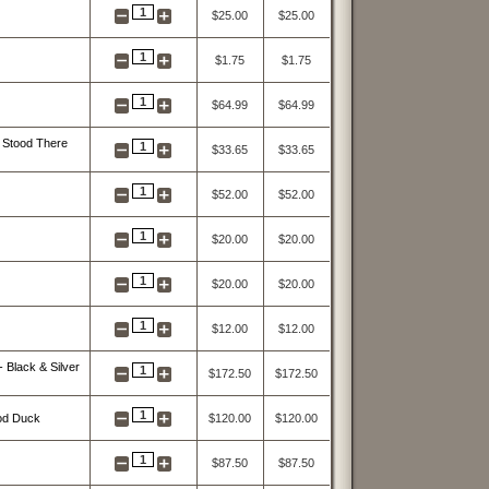
1
$25.00
$25.00
1
$1.75
$1.75
1
$64.99
$64.99
 Stood There
1
$33.65
$33.65
1
$52.00
$52.00
1
$20.00
$20.00
1
$20.00
$20.00
1
$12.00
$12.00
 Black & Silver
1
$172.50
$172.50
1
ood Duck
$120.00
$120.00
1
$87.50
$87.50