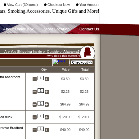
View Cart (30 items)
Checkout Now
Your Account
About Tinder Box
Store Location
Contact Us
Are You
Shipping
Inside
or
Outside
of
Alabama?
(why does this matter?)
Qty
Price
Total
tra Absorbent
1
$3.50
$3.50
1
$2.25
$2.25
1
$64.99
$64.99
1
ood duck
$120.00
$120.00
ative Bradford
1
$40.00
$40.00