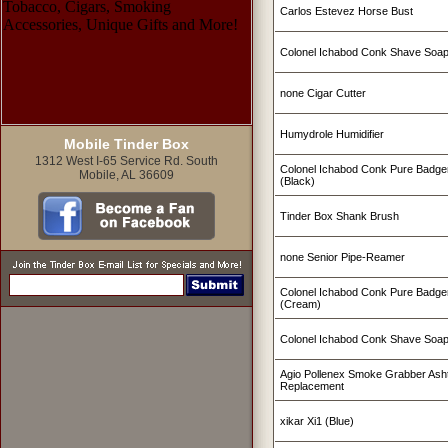
Carlos Estevez Horse Bust
Colonel Ichabod Conk Shave Soa
none Cigar Cutter
Humydrole Humidifier
Mobile Tinder Box
1312 West I-65 Service Rd. South
Colonel Ichabod Conk Pure Badge
Mobile, AL 36609
(Black)
Tinder Box Shank Brush
none Senior Pipe-Reamer
Colonel Ichabod Conk Pure Badge
(Cream)
Colonel Ichabod Conk Shave Soap
Agio Pollenex Smoke Grabber Ashtr
Replacement
xikar Xi1 (Blue)