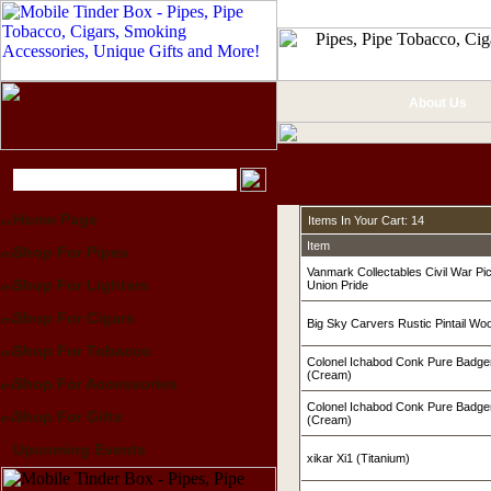
About Us
Home Page
Items In Your Cart: 14
Item
Shop For Pipes
Vanmark Collectables Civil War Pi
Shop For Lighters
Union Pride
Shop For Cigars
Big Sky Carvers Rustic Pintail W
Shop For Tobacco
Colonel Ichabod Conk Pure Badge
(Cream)
Shop For Accessories
Colonel Ichabod Conk Pure Badge
Shop For Gifts
(Cream)
Upcoming Events
xikar Xi1 (Titanium)