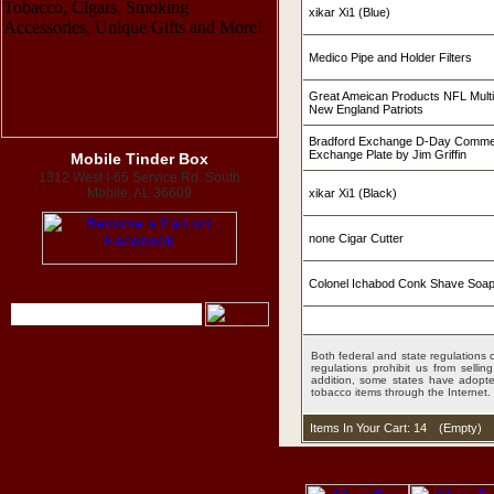
xikar Xi1 (Blue)
Medico Pipe and Holder Filters
Great Ameican Products NFL Mult
New England Patriots
Bradford Exchange D-Day Commer
Exchange Plate by Jim Griffin
Mobile Tinder Box
1312 West I-65 Service Rd. South
Mobile, AL 36609
xikar Xi1 (Black)
none Cigar Cutter
Colonel Ichabod Conk Shave Soap
Both federal and state regulations c
regulations prohibit us from sell
addition, some states have adopted
tobacco items through the Internet.
Items In Your Cart: 14
(
Empty
)